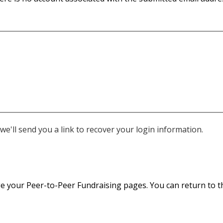
e'll send you a link to recover your login information.
 your Peer-to-Peer Fundraising pages. You can return to thi