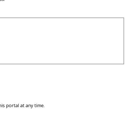
s portal at any time.