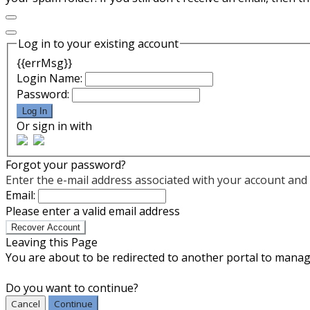
Log in to your existing account
{{errMsg}}
Login Name:
Password:
Log In
Or sign in with
Forgot your password?
Enter the e-mail address associated with your account and w
Email:
Please enter a valid email address
Recover Account
Leaving this Page
You are about to be redirected to another portal to manage
Do you want to continue?
Cancel
Continue