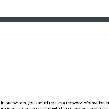
 in our system, you should receive a recovery information ema
there is no account associated with the submitted email addre