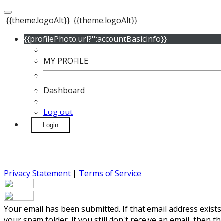
{{theme.logoAlt}}
{{theme.logoAlt}}
{{profilePhoto.url?'':accountBasicInfo}}
MY PROFILE
Dashboard
Log out
Login
Privacy Statement
|
Terms of Service
Your email has been submitted. If that email address exists
your spam folder. If you still don't receive an email, then 