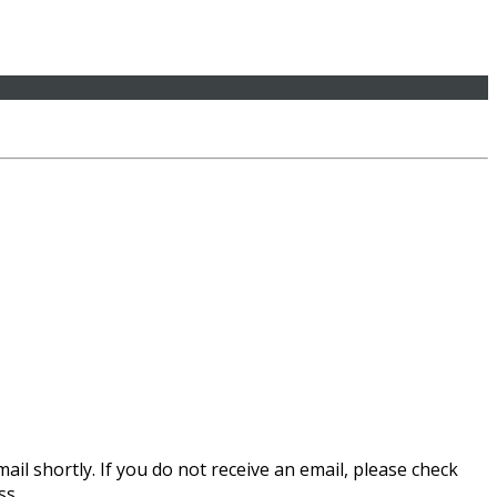
il shortly. If you do not receive an email, please check
ss.